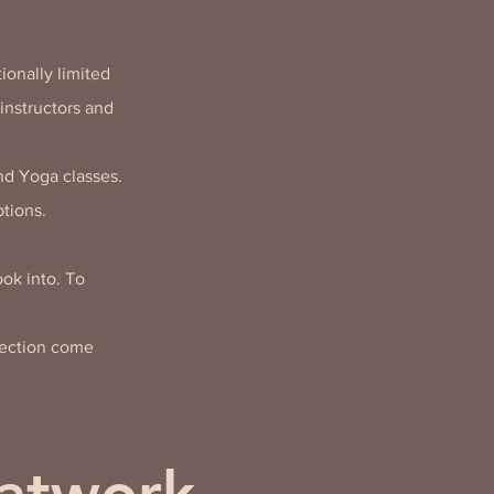
ionally limited
instructors and
nd Yoga classes.
tions.
ok into. To
nection come