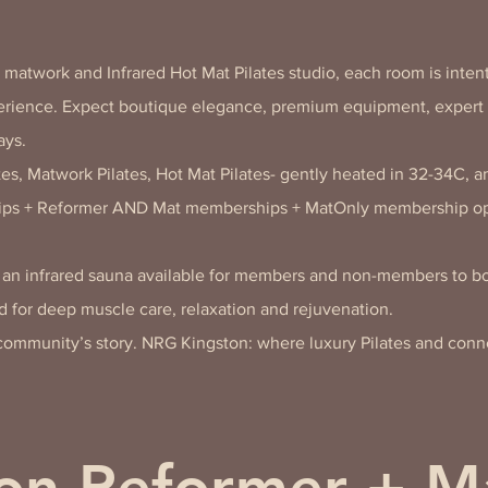
l matwork and Infrared Hot Mat Pilates studio, each room is intent
perience. Expect boutique elegance, premium equipment, expert 
ays.
es, Matwork Pilates, Hot Mat Pilates- gently heated in 32-34C, a
ps + Reformer AND Mat memberships + MatOnly membership op
h an infrared sauna available for members and non-members to bo
 for deep muscle care, relaxation and rejuvenation.
r community’s story. NRG Kingston: where luxury Pilates and con