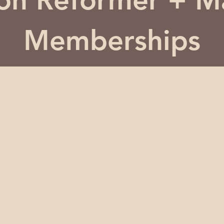
ton Reformer + M
Memberships