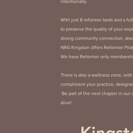
intentionally.
With just 8 reformer beds and a ful
to preserve the quality of your ex
strong community connection, alw
NRG Kingston offers Reformer Pilat
We have Reformer only membershi
There is also a wellness zone, wit
compliment your practice, designed
Be part of the next chapter in ou
alive!