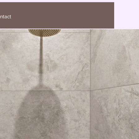
ntact