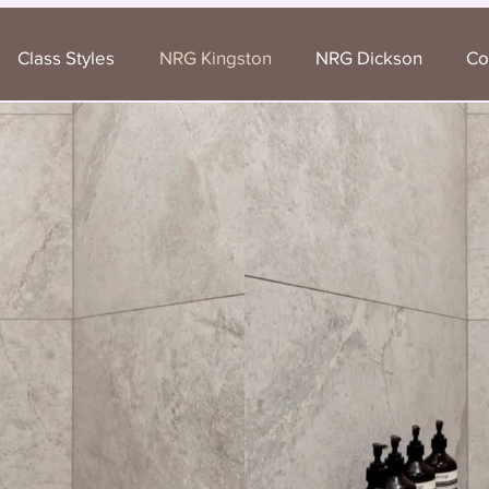
Class Styles
NRG Kingston
NRG Dickson
Co