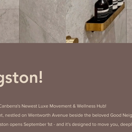
ston!
​​
 Canberra's Newest Luxe Movement & Wellness Hub!
, nestled on Wentworth Avenue beside the beloved Good Nei
ston opens September 1st - and it's designed to move you, deep