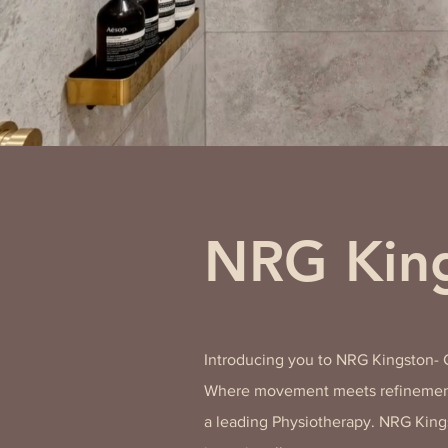
NRG King
Introducing you to NRG Kingston-
Where movement meets refinement
a leading Physiotherapy. NRG King