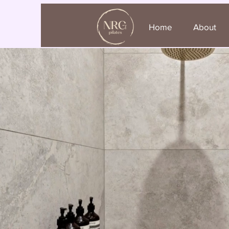
Home
About