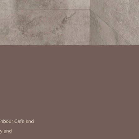
ghbour Cafe and
ly and